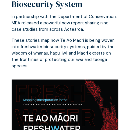
Biosecurity System
In partnership with the Department of Conservation,
MEA released a powerful new report sharing nine
case studies from across Aotearoa.
These stories map how Te Ao Māori is being woven
into freshwater biosecurity systems, guided by the
wisdom of whānau, hapū, iwi, and Māori experts on
the frontlines of protecting our awa and taonga
species.