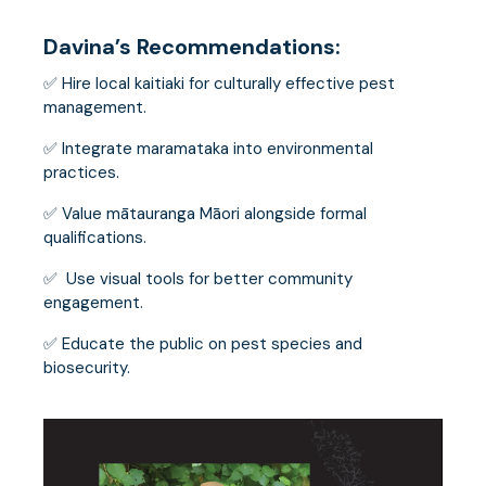
Davina’s Recommendations:
✅ Hire local kaitiaki for culturally effective pest
management.
✅ Integrate maramataka into environmental
practices.
✅ Value mātauranga Māori alongside formal
qualifications.
✅ Use visual tools for better community
engagement.
✅ Educate the public on pest species and
biosecurity.