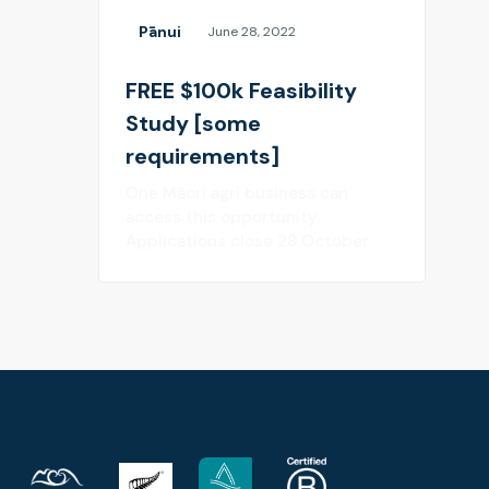
Pānui
June 28, 2022
FREE $100k Feasibility
Study [some
requirements]
One Māori agri business can
access this opportunity.
Applications close 28 October.