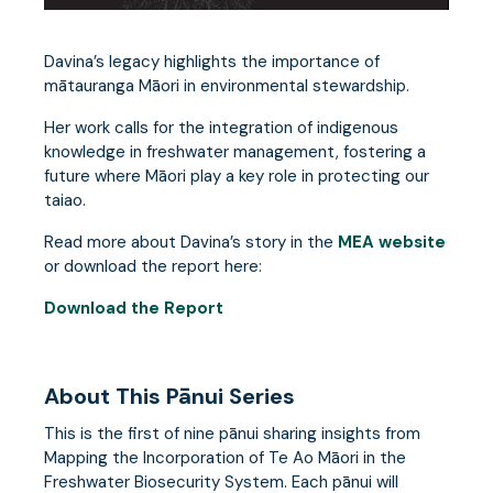
Davina’s legacy highlights the importance of
mātauranga Māori in environmental stewardship.
Her work calls for the integration of indigenous
knowledge in freshwater management, fostering a
future where Māori play a key role in protecting our
taiao.
Read more about Davina’s story in the
MEA website
or download the report here:
Download the Report
About This Pānui Series
This is the first of nine pānui sharing insights from
Mapping the Incorporation of Te Ao Māori in the
Freshwater Biosecurity System. Each pānui will