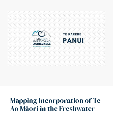
Mapping Incorporation of Te
Ao Māori in the Freshwater