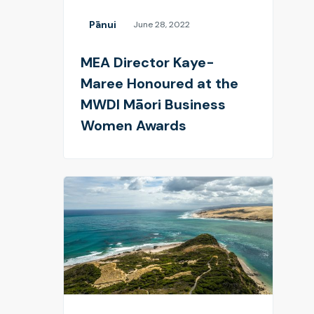
Pānui
June 28, 2022
MEA Director Kaye-
Maree Honoured at the
MWDI Māori Business
Women Awards