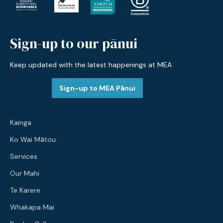
Sign-up to our pānui
Keep updated with the latest happenings at MEA
Sign-up to MEA Pānui
Kainga
Ko Wai Mātou
Services
Our Mahi
Te Karere
Whakapa Mai