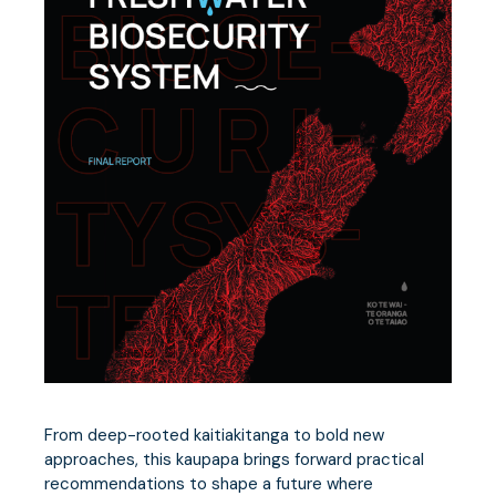
From deep-rooted kaitiakitanga to bold new
approaches, this kaupapa brings forward practical
recommendations to shape a future where