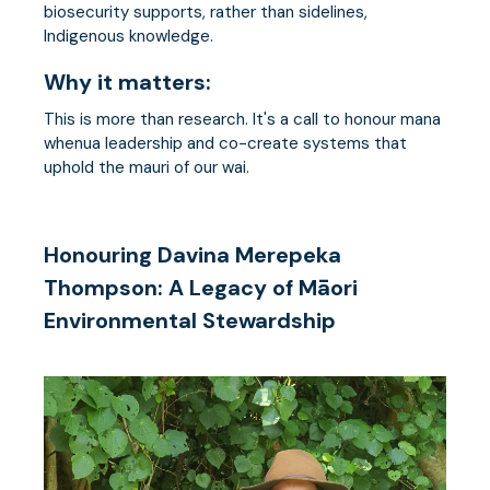
biosecurity supports, rather than sidelines,
Indigenous knowledge.
Why it matters:
This is more than research. It's a call to honour mana
whenua leadership and co-create systems that
uphold the mauri of our wai.
Honouring Davina Merepeka
Thompson: A Legacy of Māori
Environmental Stewardship