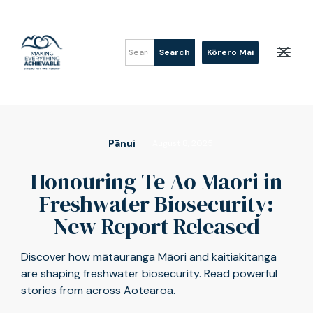
Kōrero Mai
Pānui
August 8, 2025
Honouring Te Ao Māori in
Freshwater Biosecurity:
New Report Released
Discover how mātauranga Māori and kaitiakitanga
are shaping freshwater biosecurity. Read powerful
stories from across Aotearoa.