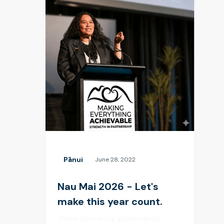
Pānui
June 28, 2022
Nau Mai 2026 - Let's
make this year count.
We're delivering governance