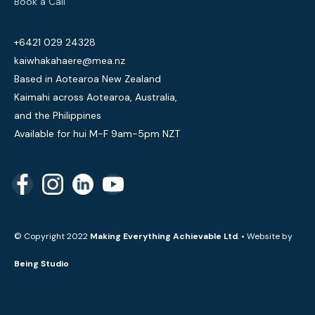
Book a Call
+6421 029 24328
kaiwhakahaere@mea.nz
Based in Aotearoa New Zealand
Kaimahi across Aotearoa, Australia,
and the Philippines
Available for hui M-F 9am-5pm NZT
© Copyright 2022
Making Everything Achievable Ltd
. • Website by
Being Studio