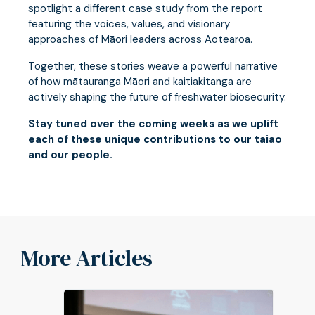
spotlight a different case study from the report
featuring the voices, values, and visionary
approaches of Māori leaders across Aotearoa.
Together, these stories weave a powerful narrative
of how mātauranga Māori and kaitiakitanga are
actively shaping the future of freshwater biosecurity.
Stay tuned over the coming weeks as we uplift
each of these unique contributions to our taiao
and our people.
More Articles