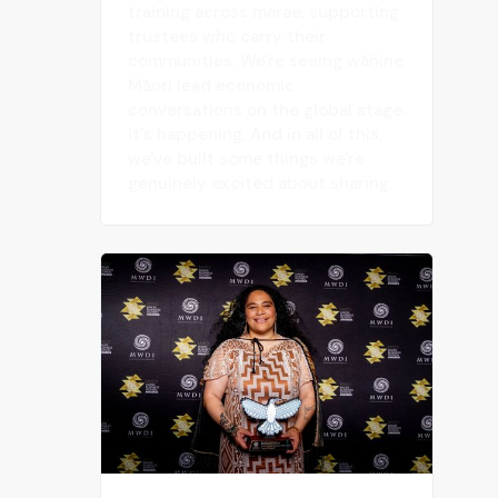
training across marae, supporting
trustees who carry their
communities. We're seeing wāhine
Māori lead economic
conversations on the global stage.
It's happening. And in all of this,
we've built some things we're
genuinely excited about sharing.