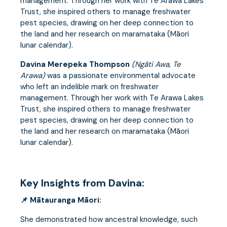
management. Through her work with Te Arawa Lakes
Trust, she inspired others to manage freshwater
pest species, drawing on her deep connection to
the land and her research on maramataka (Māori
lunar calendar).
Davina Merepeka Thompson
(Ngāti Awa, Te
Arawa)
was a passionate environmental advocate
who left an indelible mark on freshwater
management. Through her work with Te Arawa Lakes
Trust, she inspired others to manage freshwater
pest species, drawing on her deep connection to
the land and her research on maramataka (Māori
lunar calendar).
Key Insights from Davina:
📌 Mātauranga Māori:
She demonstrated how ancestral knowledge, such