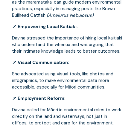
as the maramataka, can guide modern environmental
practices, especially in managing pests like Brown
Bullhead Catfish
(Ameiurus Nebulosus)
.
📌 Empowering Local Kaitiaki:
Davina stressed the importance of hiring local kaitiaki
who understand the whenua and wai, arguing that
their intimate knowledge leads to better outcomes.
📌 Visual Communication:
She advocated using visual tools, like photos and
infographics, to make environmental data more
accessible, especially for Māori communities.
📌 Employment Reform:
Davina called for Māori in environmental roles to work
directly on the land and waterways, not just in
offices, to protect and care for the environment.