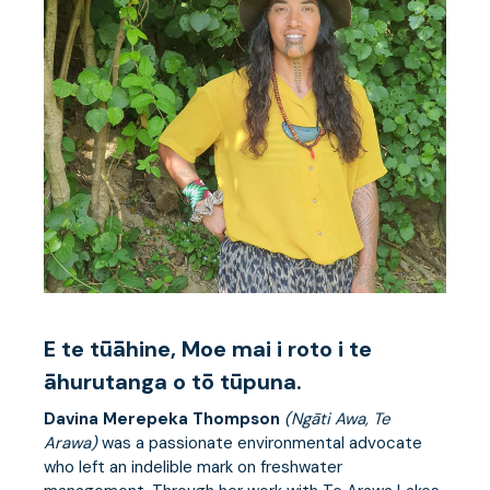
E te tūāhine, Moe mai i roto i te
āhurutanga o tō tūpuna.
Davina Merepeka Thompson
(Ngāti Awa, Te
Arawa)
was a passionate environmental advocate
who left an indelible mark on freshwater