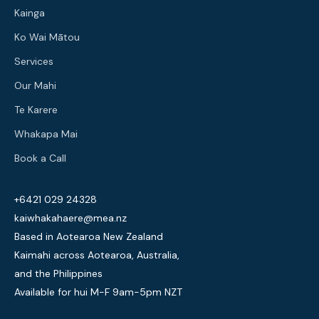
Kainga
Ko Wai Mātou
Services
Our Mahi
Te Karere
Whakapa Mai
Book a Call
+6421 029 24328
kaiwhakahaere@mea.nz
Based in Aotearoa New Zealand
Kaimahi across Aotearoa, Australia,
and the Philippines
Available for hui M-F 9am-5pm NZT