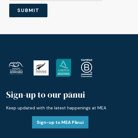
Sign-up to our pānui
Keep updated with the latest happenings at MEA
Sign-up to MEA Pānui