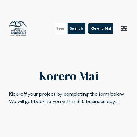
Kōrero Mai
Kōrero Mai
Kick-off your project by completing the form below.
We will get back to you within 3-5 business days.