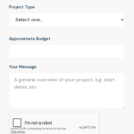
Project Type
Approximate Budget
Your Message