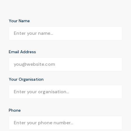
Your Name
Email Address
Your Organisation
Phone